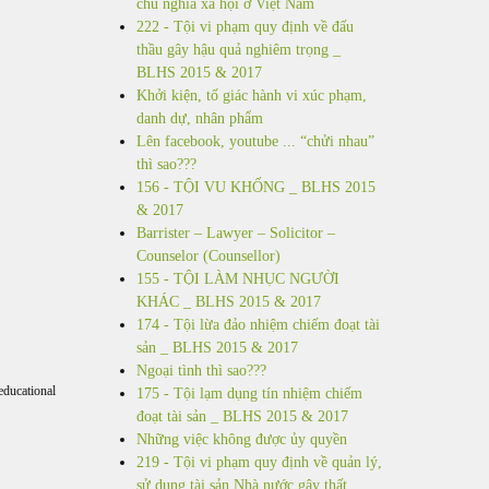
chủ nghĩa xã hội ở Việt Nam
222 - Tội vi phạm quy định về đấu
thầu gây hậu quả nghiêm trọng _
BLHS 2015 & 2017
Khởi kiện, tố giác hành vi xúc phạm,
danh dự, nhân phẩm
Lên facebook, youtube ... “chửi nhau”
thì sao???
156 - TỘI VU KHỐNG _ BLHS 2015
& 2017
Barrister – Lawyer – Solicitor –
Counselor (Counsellor)
155 - TỘI LÀM NHỤC NGƯỜI
KHÁC _ BLHS 2015 & 2017
174 - Tội lừa đảo nhiệm chiếm đoạt tài
sản _ BLHS 2015 & 2017
Ngoại tình thì sao???
educational
175 - Tội lạm dụng tín nhiệm chiếm
đoạt tài sản _ BLHS 2015 & 2017
Những việc không được ủy quyền
219 - Tội vi phạm quy định về quản lý,
sử dụng tài sản Nhà nước gây thất