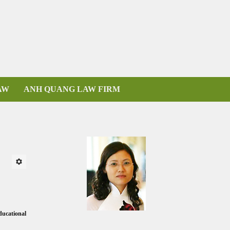
AW
ANH QUANG LAW FIRM
ducational