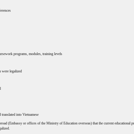
ferences
ursework programs, modules, training levels
ch were legalized
l
 translated into Vietnamese
oad (Embassy or offices of the Ministry of Education overseas) that the current educational p
galized.