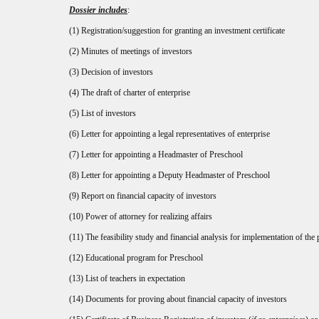
Dossier includes
:
(1) Registration/suggestion for granting an investment certificate
(2) Minutes of meetings of investors
(3) Decision of investors
(4) The draft of charter of enterprise
(5) List of investors
(6) Letter for appointing a legal representatives of enterprise
(7) Letter for appointing a Headmaster of Preschool
(8) Letter for appointing a Deputy Headmaster of Preschool
(9) Report on financial capacity of investors
(10) Power of attorney for realizing affairs
(11) The feasibility study and financial analysis for implementation of the 
(12) Educational program for Preschool
(13) List of teachers in expectation
(14) Documents for proving about financial capacity of investors