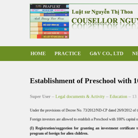
HOME
PRACTICE
G&V CO., LTD
N
Establishment of Preschool with 
Super User
Legal documents & Activity
Education
13
Under the provisions of Decree No. 73/2012/ND-CP dated 26/9/2012 of the
Foreign investors are allowed to establish a Preschool with 100% capital o
(I) Registration/suggestion for granting an investment certificate
program of foreign for alien children.