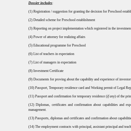
Dossier includes
:
(1) Registration / suggestion for granting the decision for Preschool estab
(2) Detailed scheme for Preschool establishment
(3) Reporting on project implementation which registered in the investme
(4) Power of attorney for realizing affairs
(5) Educational programme for Preschool
(6) List of teachers in expectation
(7) List of managers in expectation
(8) Investment Certificate
(9) Documents for proving about the capability and experience of investors 
(10) Passport, Temporary residence card and Working permit of Legal Repr
(11) Passport and confirmation for temporary residence (
if any
) of the pri
(12) Diplomas, certificates and confirmation about capabilities and exp
management.
(13) Passports, diplomas and certificates and confirmation about capabiliti
(14) The employment contracts with principal, assistant principal and teach