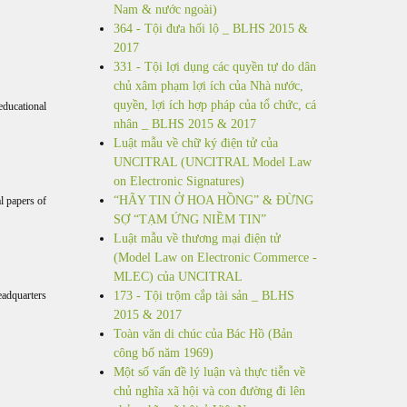
Nam & nước ngoài)
364 - Tội đưa hối lộ _ BLHS 2015 &
2017
331 - Tội lợi dụng các quyền tự do dân
chủ xâm phạm lợi ích của Nhà nước,
quyền, lợi ích hợp pháp của tổ chức, cá
educational
nhân _ BLHS 2015 & 2017
Luật mẫu về chữ ký điện tử của
UNCITRAL (UNCITRAL Model Law
on Electronic Signatures)
“HÃY TIN Ở HOA HỒNG” & ĐỪNG
al papers of
SỢ “TẠM ỨNG NIỀM TIN”
Luật mẫu về thương mại điện tử
(Model Law on Electronic Commerce -
MLEC) của UNCITRAL
eadquarters
173 - Tội trộm cắp tài sản _ BLHS
2015 & 2017
Toàn văn di chúc của Bác Hồ (Bản
công bố năm 1969)
Một số vấn đề lý luận và thực tiễn về
chủ nghĩa xã hội và con đường đi lên