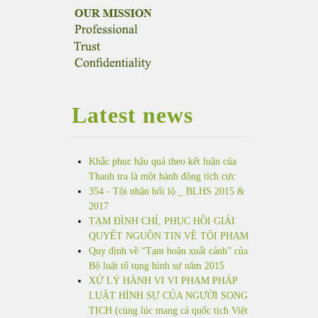
Latest news
Khắc phục hậu quả theo kết luận của
Thanh tra là một hành động tích cực
354 - Tội nhận hối lộ _ BLHS 2015 &
2017
TẠM ĐÌNH CHỈ, PHỤC HỒI GIẢI
QUYẾT NGUỒN TIN VỀ TỘI PHẠM
Quy định về “Tạm hoãn xuất cảnh” của
Bộ luật tố tụng hình sự năm 2015
XỬ LÝ HÀNH VI VI PHẠM PHÁP
LUẬT HÌNH SỰ CỦA NGƯỜI SONG
TỊCH (cùng lúc mang cả quốc tịch Việt