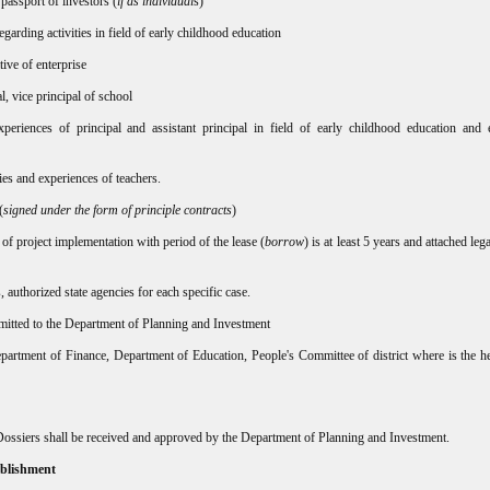
 passport of investors (
if as individual
s)
arding activities in field of early childhood education
ive of enterprise
al, vice principal of school
xperiences of principal and assistant principal in field of early childhood education and 
ies and experiences of teachers.
(
signed under the form of principle contracts
)
 of project implementation with period of the lease (
borrow
) is at least 5 years and attached leg
authorized state agencies for each specific case.
mitted to the Department of Planning and Investment
partment of Finance, Department of Education, People's Committee of district where is the h
e Dossiers shall be received and approved by the Department of Planning and Investment.
tablishment