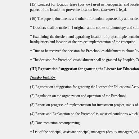
(15) Contract for location lease (
borrow
) used as headquarter and locati
papers of the location to prove the location lease (
borrow
) is legal.
(16) The papers, documents and other information requested by authorities, 
* Dossiers shall be made in 1 original and 5 copies of photocopy and submi
* Examining the dossiers and appraising location of project implementatio
headquarters and location of the project implementation of the enterprise.
* Time to be received the decision for Preschool establishment is about 9
* The decision for Preschool establishment shall be granted by People's Co
(III)
Registration / suggestion for granting the Licence for Educationa
Dossier includes
:
(1) Registration / suggestion for granting the Licence for Educational Activ
(2) Regulation on the organization and operation of the Preschool
(3) Report on progress of implementation for investment project, status of c
(4) Report and Explanation on the Preschool is satisfied conditions which
(5) Documentation accompanying
* List of the principal, assistant principal, managers (deputy managers) of