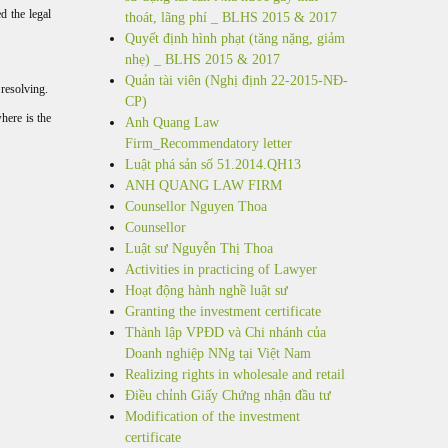
ed the legal
thoát, lãng phí _ BLHS 2015 & 2017
Quyết định hình phạt (tăng nặng, giảm
nhẹ) _ BLHS 2015 & 2017
Quản tài viên (Nghị định 22-2015-NĐ-
 resolving.
CP)
here is the
Anh Quang Law
Firm_Recommendatory letter
Luật phá sản số 51.2014.QH13
ANH QUANG LAW FIRM
Counsellor Nguyen Thoa
Counsellor
Luật sư Nguyễn Thị Thoa
Activities in practicing of Lawyer
Hoạt động hành nghề luật sư
Granting the investment certificate
Thành lập VPĐD và Chi nhánh của
Doanh nghiệp NNg tại Việt Nam
Realizing rights in wholesale and retail
Điều chỉnh Giấy Chứng nhận đầu tư
Modification of the investment
certificate