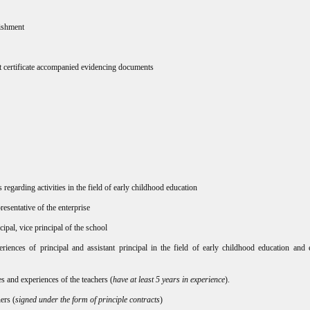
lishment
nt certificate accompanied evidencing documents
regarding activities in the field of early childhood education
esentative of the enterprise
ncipal, vice principal of the school
eriences of principal and assistant principal in the field of early childhood education and 
es and experiences of the teachers (
have at least 5 years in experience
).
ers (
signed under the form of principle contracts
)