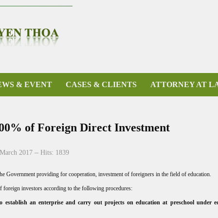
EWS & EVENT
CASES & CLIENTS
ATTORNEY AT L
100% of Foreign Direct Investment
 March 2017
Hits: 1839
 Government providing for cooperation, investment of foreigners in the field of education.
f foreign investors according to the following procedures:
 to establish an enterprise and carry out projects on education at preschool under e