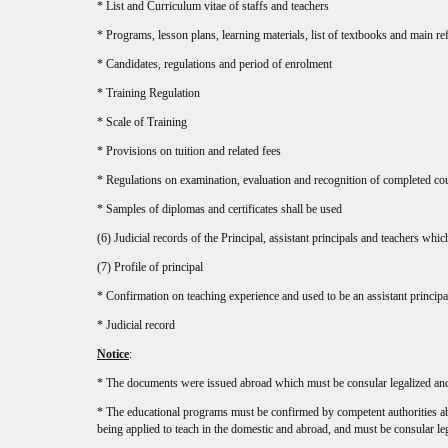
* List and Curriculum vitae of staffs and teachers
* Programs, lesson plans, learning materials, list of textbooks and main re
* Candidates, regulations and period of enrolment
* Training Regulation
* Scale of Training
* Provisions on tuition and related fees
* Regulations on examination, evaluation and recognition of completed co
* Samples of diplomas and certificates shall be used
(6) Judicial records of the Principal, assistant principals and teachers whi
(7) Profile of principal
* Confirmation on teaching experience and used to be an assistant principa
* Judicial record
Notice
:
* The documents were issued abroad which must be consular legalized and
* The educational programs must be confirmed by competent authorities abr
being applied to teach in the domestic and abroad, and must be consular le