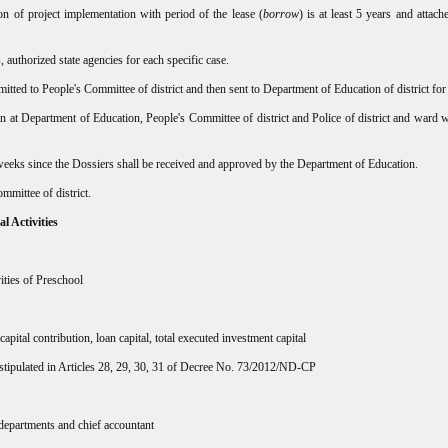
on of project implementation with period of the lease (
borrow
) is at least 5 years and attach
authorized state agencies for each specific case.
tted to People's Committee of district and then sent to Department of Education of district for
n at Department of Education, People's Committee of district and Police of district and ward w
 weeks since the Dossiers shall be received and approved by the Department of Education.
mmittee of district.
l Activities
ities of Preschool
apital contribution, loan capital, total executed investment capital
 stipulated in Articles 28, 29, 30, 31 of Decree No. 73/2012/ND-CP
 departments and chief accountant