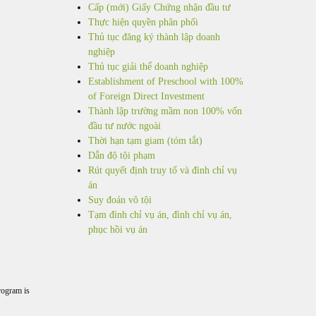
Cấp (mới) Giấy Chứng nhận đầu tư
Thực hiện quyền phân phối
Thủ tục đăng ký thành lập doanh
nghiệp
Thủ tục giải thể doanh nghiệp
Establishment of Preschool with 100%
of Foreign Direct Investment
Thành lập trường mầm non 100% vốn
đầu tư nước ngoài
Thời hạn tạm giam (tóm tắt)
Dẫn độ tội phạm
Rút quyết định truy tố và đình chỉ vụ
án
Suy đoán vô tội
Tạm đình chỉ vụ án, đình chỉ vụ án,
phục hồi vụ án
rogram is