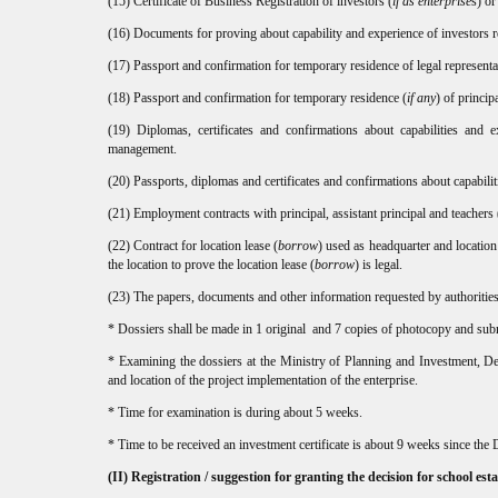
(15) Certificate of Business Registration of investors (
if as enterprise
s) or
(16) Documents for proving about capability and experience of investors reg
(17) Passport and confirmation for temporary residence of legal representat
(18) Passport and confirmation for temporary residence (
if any
) of princip
(19) Diplomas, certificates and confirmations about capabilities and e
management.
(20) Passports, diplomas and certificates and confirmations about capabilit
(21) Employment contracts with principal, assistant principal and teachers 
(22) Contract for location lease (
borrow
) used as headquarter and location
the location to prove the location lease (
borrow
) is legal.
(23) The papers, documents and other information requested by authorities, 
* Dossiers shall be made in 1 original and 7 copies of photocopy and sub
* Examining the dossiers at the Ministry of Planning and Investment, De
and location of the project implementation of the enterprise.
* Time for examination is during about 5 weeks.
* Time to be received an investment certificate is about 9 weeks since th
(II) Registration / suggestion for granting the decision for school es